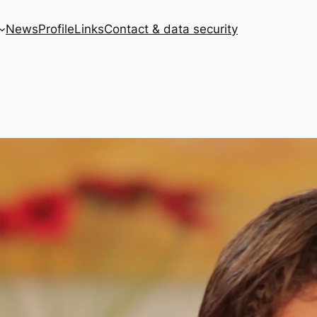
News
Profile
Links
Contact & data security