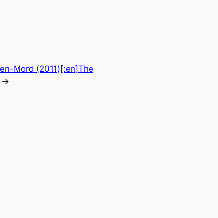
ten-Mord (2011)[:en]The
→