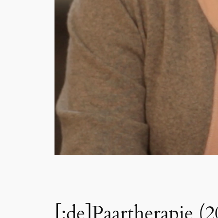
[:de]Paartherapie (