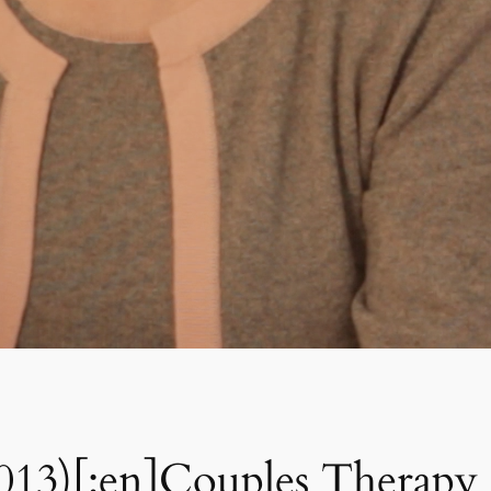
2013)[:en]Couples Therapy 