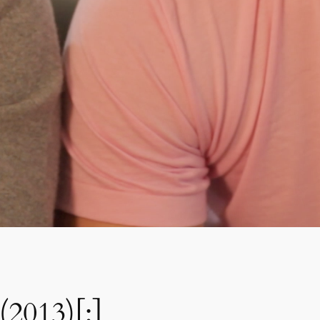
(2013)[:]