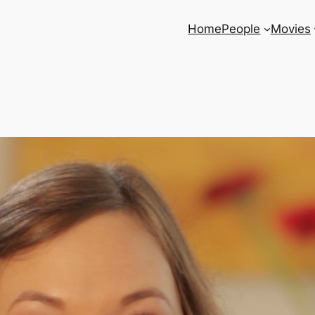
Home
People
Movies