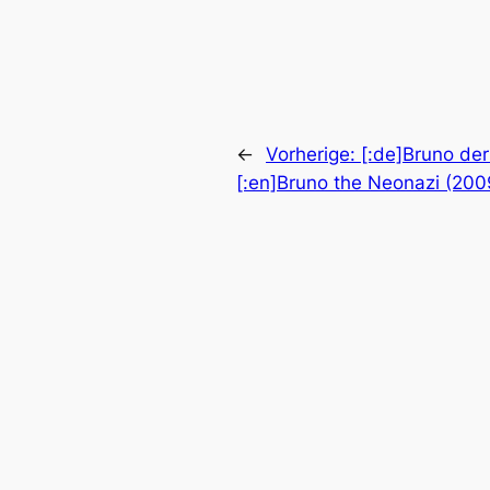
←
Vorherige:
[:de]Bruno de
[:en]Bruno the Neonazi (2009