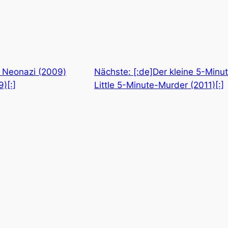
r Neonazi (2009)
Nächste:
[:de]Der kleine 5-Minu
)[:]
Little 5-Minute-Murder (2011)[:]