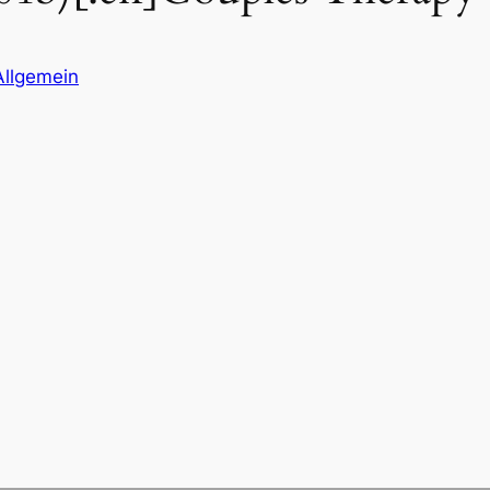
Allgemein