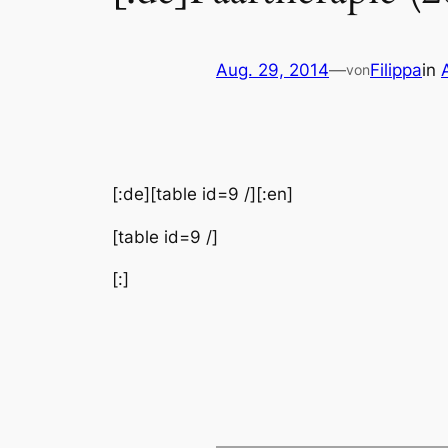
Aug. 29, 2014
—
Filippa
in
von
[:de][table id=9 /][:en]
[table id=9 /]
[:]